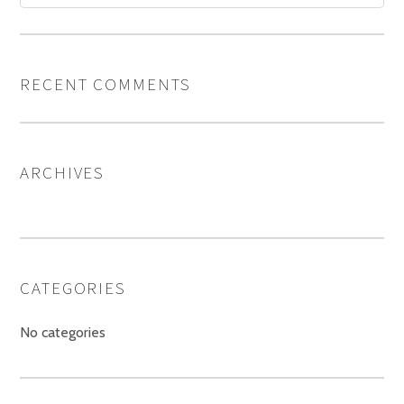
RECENT COMMENTS
ARCHIVES
CATEGORIES
No categories