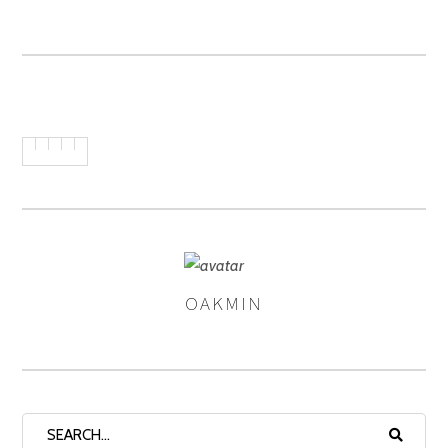
OAKMIN
AUTHOR