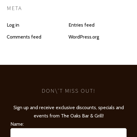
META
Log in
Entries feed
Comments feed
WordPress.org
DON\'T MISS OUT!
Sign up and receive exclusive discounts, specials and
events from The Oaks Bar & Grill!
Name: