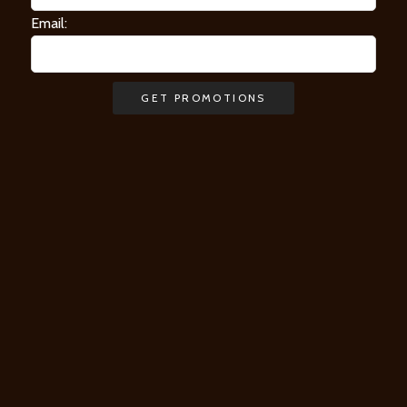
Email: