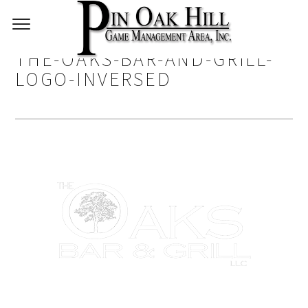
THE-OAKS-BAR-AND-GRILL-
LOGO-INVERSED