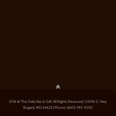
2016 © The Oaks Bar & Grill. All Rights Reserved. | 13396 Z. Hwy,
Bogard, MO 64622 | Phone: (660) 745-3030