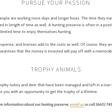
PURSUE YOUR PASSION
ople are working more days and longer hours. The time they may 
ted in length of time as well. A hunting preserve is often in a pos
 limited time to enjoy themselves hunting.
xpense, and licenses add to the costs as well. Of course, they are
arantees that the money is invested will pay off with a memorab
TROPHY ANIMALS
 trophy turkey and deer that have been managed and left in a lo
e you with an opportunity to get the trophy of a lifetime.
e information about our hunting preserve,
email us
or call (660) 74