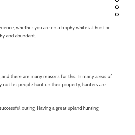
rience, whether you are on a trophy whitetail hunt or
thy and abundant.
 and there are many reasons for this. In many areas of
 not let people hunt on their property, hunters are
successful outing. Having a great upland hunting