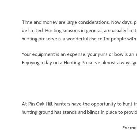
Time and money are large considerations. Now days, pe
be limited. Hunting seasons in general, are usually limi
hunting preserve is a wonderful choice for people with
Your equipment is an expense, your guns or bow is an e
Enjoying a day on a Hunting Preserve almost always gu
At Pin Oak Hill, hunters have the opportunity to hunt
hunting ground has stands and blinds in place to provid
For mor