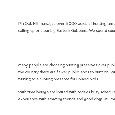
Pin Oak Hill manages over 5,000 acres of hunting terra
calling up one our big Eastern Gobblers. We spend cou
Many people are choosing hunting preserves over public
the country there are fewer public lands to hunt on. W
turning to a hunting preserve for upland birds.
With time being very limited with today’s busy schedul
experience with amazing friends and good dogs will ma