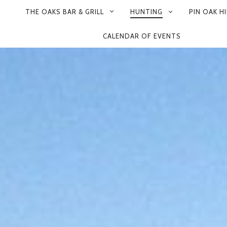
THE OAKS BAR & GRILL
HUNTING
PIN OAK HI
CALENDAR OF EVENTS
ON