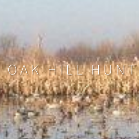
N OAK HILL HUNT