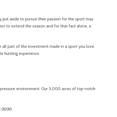
put aside to pursue their passion for the sport may
ition to extend the season and for that fact alone, a
 all part of the investment made in a sport you love.
le hunting experience.
w-pressure environment. Our 5,000 acres of top-notch
5-3030.