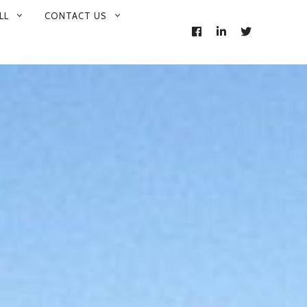
LL
CONTACT US
FACEBOOK
LINKEDIN
TWITTER