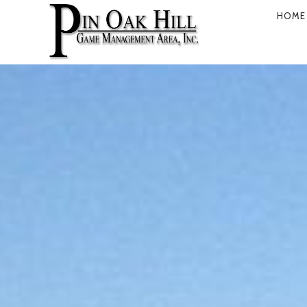
HOME
PRIMARY
NAVIGATI