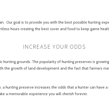
in. Our goal is to provide you with the best possible hunting expe
ntless hours creating the best cover and food to keep game heal
INCREASE YOUR ODDS
 hunting grounds. The popularity of hunting preserves is growing
ith the growth of land development and the fact that farmers may
e, a hunting preserve increases the odds that a hunter can have a 
ke a memorable experience you will cherish forever.