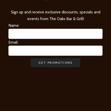
Sign up and receive exclusive discounts, specials and
events from The Oaks Bar & Grill!
Name:
Email: