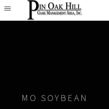
MO SOYBEAN