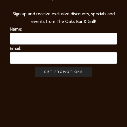
Sign up and receive exclusive discounts, specials and
events from The Oaks Bar & Grill!
Name:
Email: