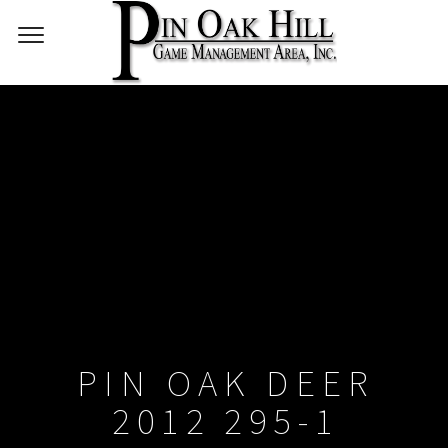
PIN OAK DEER
2012 295-1