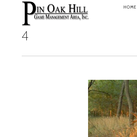
HOME
PRIMARY
NAVIGATI
4