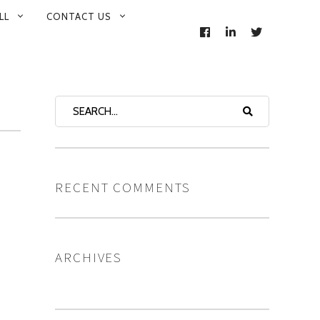
LL
CONTACT US
FACEBOOK
LINKEDIN
TWITTER
RECENT COMMENTS
ARCHIVES