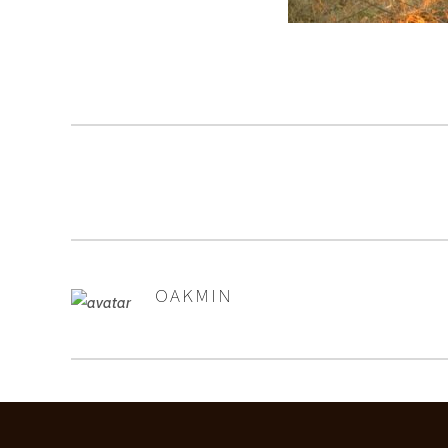
OAKMIN
AUTHOR