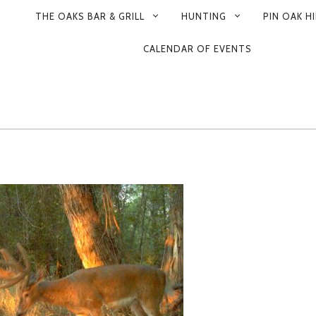
THE OAKS BAR & GRILL
HUNTING
PIN OAK HI
CALENDAR OF EVENTS
ON