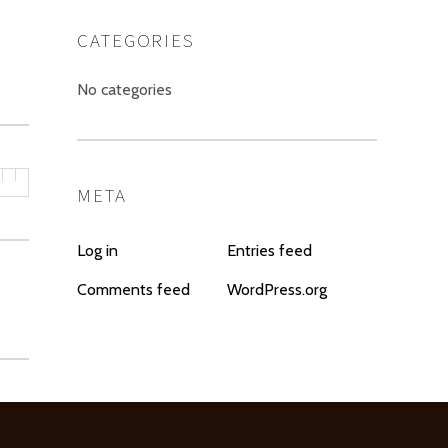
CATEGORIES
No categories
META
Log in
Entries feed
Comments feed
WordPress.org