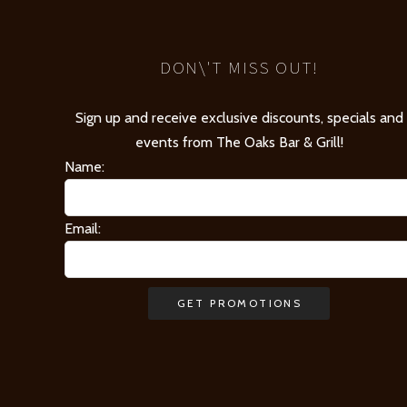
DON\'T MISS OUT!
Sign up and receive exclusive discounts, specials and
events from The Oaks Bar & Grill!
Name:
Email: